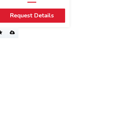
Request Details