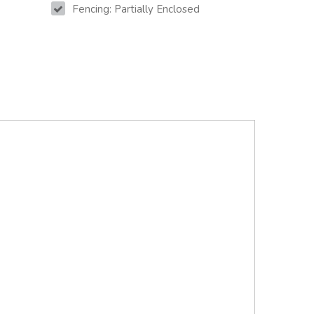
Fencing: Partially Enclosed