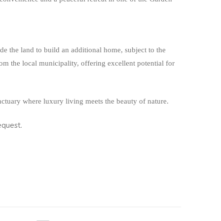
ide the land to build an additional home, subject to the
m the local municipality, offering excellent potential for
nctuary where luxury living meets the beauty of nature.
equest.