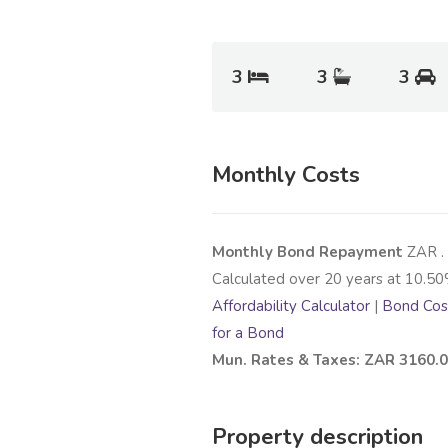
3
3
3
Monthly Costs
Monthly Bond Repayment
ZAR
.
Calculated over
20
years at
10.50
Affordability Calculator
|
Bond Cost
for a Bond
Mun. Rates & Taxes: ZAR 3160.
Property description