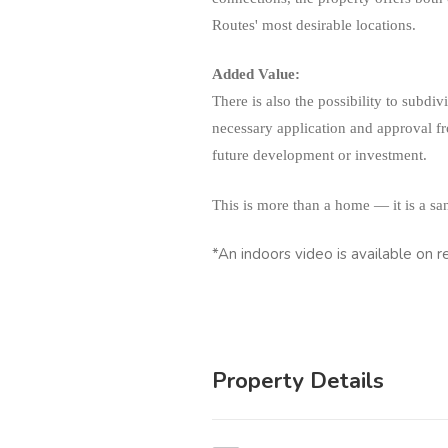
Routes' most desirable locations.
Added Value:
There is also the possibility to subdiv
necessary application and approval fro
future development or investment.
This is more than a home — it is a sa
*An indoors video is available on r
Property Details