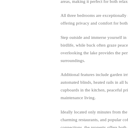
areas, making it perfect for both rela
All three bedrooms are exceptionally 
offering privacy and comfort for both 
Step outside and immerse yourself in 
birdlife, while buck often graze peac
overlooking the lake provides the perf
surroundings.
Additional features include garden irr
automated blinds, heated rails in all 
cupboards in the kitchen, peaceful pr
maintenance living.
Ideally located only minutes from the 
charming restaurants, and popular cof
connections, the property offers both