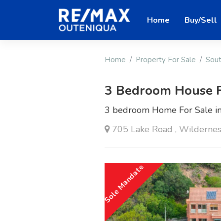
Home
Buy/Sell
Home
Property For Sale
Sout
3 Bedroom House F
3 bedroom Home For Sale in
705 Lake Road , Wildernes
Sole Mandate