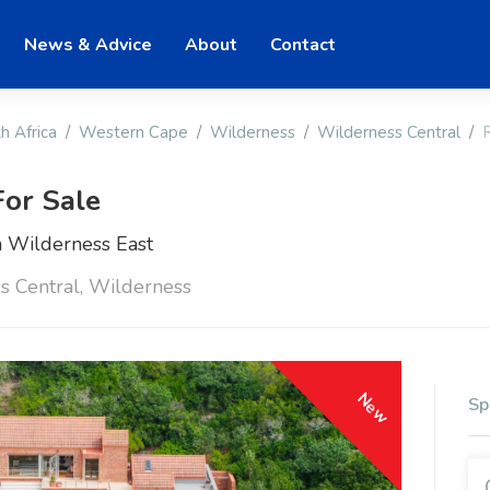
News & Advice
About
Contact
h Africa
Western Cape
Wilderness
Wilderness Central
or Sale
 Wilderness East
s Central, Wilderness
New
Sp