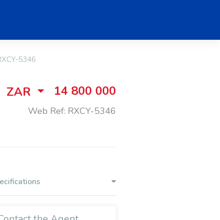
RXCY-5346
14 800 000
ZAR
Web Ref: RXCY-5346
ecifications
Contact the Agent