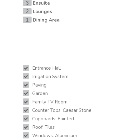
Ensuite
3
Lounges
2
Dining Area
1
Entrance Hall
Irrigation System
Paving
Garden
Family TV Room
Counter Tops: Caesar Stone
Cupboards: Painted
Roof: Tiles
Windows: Aluminium