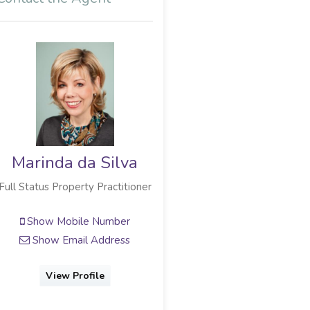
Marinda da Silva
Full Status Property Practitioner
Show Mobile Number
Show Email Address
View Profile