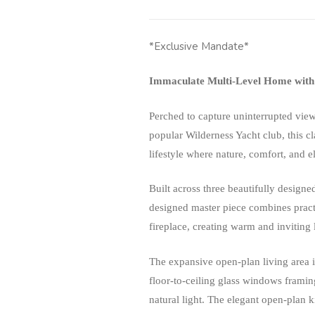
*Exclusive Mandate*
Immaculate Multi-Level Home with 
Perched to capture uninterrupted view
popular Wilderness Yacht club, this c
lifestyle where nature, comfort, and e
Built across three beautifully designed
designed master piece combines practi
fireplace, creating warm and inviting
The expansive open-plan living area 
floor-to-ceiling glass windows framin
natural light. The elegant open-plan k