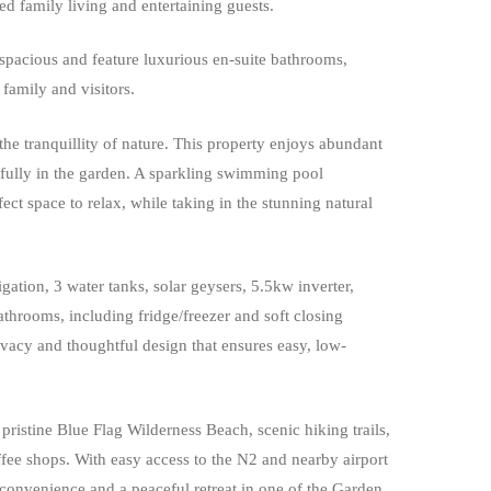
xed family living and entertaining guests.
spacious and feature luxurious en-suite bathrooms,
family and visitors.
the tranquillity of nature. This property enjoys abundant
efully in the garden. A sparkling swimming pool
ect space to relax, while taking in the stunning natural
igation, 3 water tanks, solar geysers, 5.5kw inverter,
bathrooms, including fridge/freezer and soft closing
ivacy and thoughtful design that ensures easy, low-
pristine Blue Flag Wilderness Beach, scenic hiking trails,
fee shops. With easy access to the N2 and nearby airport
 convenience and a peaceful retreat in one of the Garden