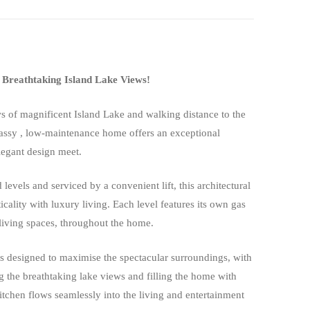
Breathtaking Island Lake Views!
s of magnificent Island Lake and walking distance to the
lassy , low-maintenance home offers an exceptional
legant design meet.
 levels and serviced by a convenient lift, this architectural
cality with luxury living. Each level features its own gas
 living spaces, throughout the home.
is designed to maximise the spectacular surroundings, with
g the breathtaking lake views and filling the home with
itchen flows seamlessly into the living and entertainment