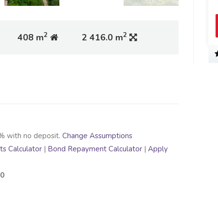
2
2
408 m
2 416.0 m
% with no deposit.
Change Assumptions
s Calculator
|
Bond Repayment Calculator
|
Apply
00