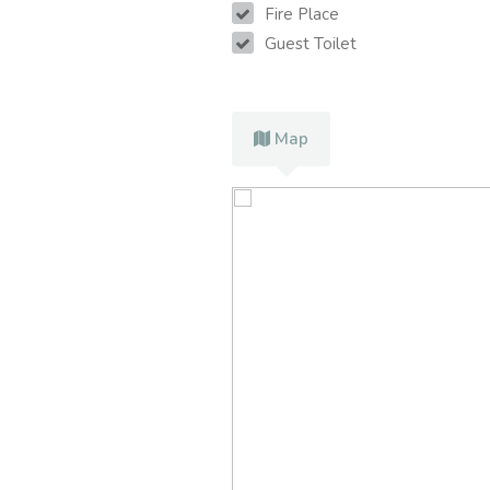
Fire Place
Guest Toilet
Map