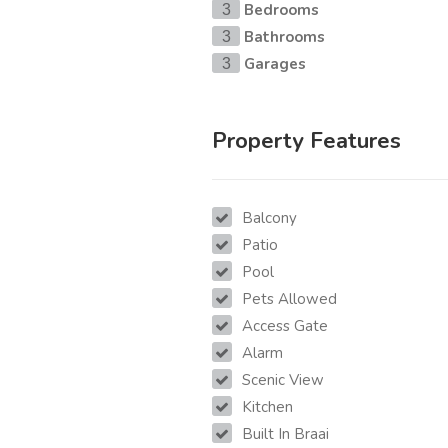
Bedrooms
3
Bathrooms
3
Garages
3
Property Features
Balcony
Patio
Pool
Pets Allowed
Access Gate
Alarm
Scenic View
Kitchen
Built In Braai